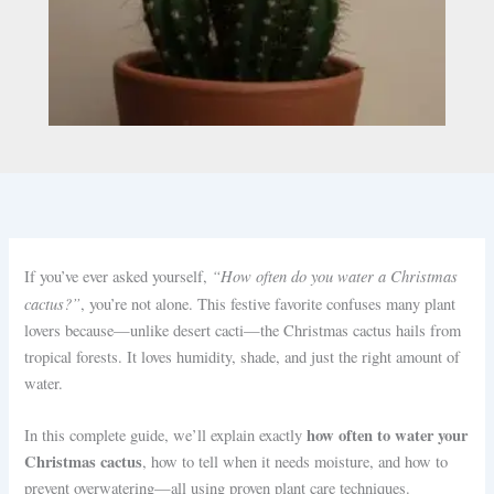
“How often do you water a Christmas
If you’ve ever asked yourself,
cactus?”
, you’re not alone. This festive favorite confuses many plant
lovers because—unlike desert cacti—the Christmas cactus hails from
tropical forests. It loves humidity, shade, and just the right amount of
water.
how often to water your
In this complete guide, we’ll explain exactly
Christmas cactus
, how to tell when it needs moisture, and how to
prevent overwatering—all using proven plant care techniques.