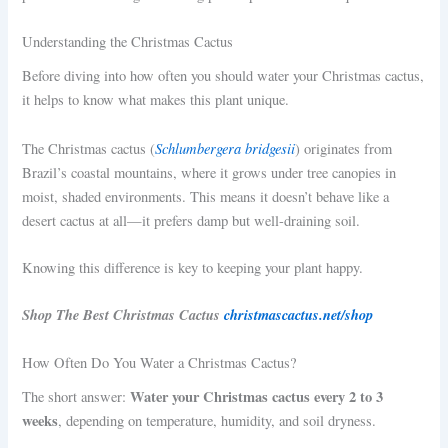
Understanding the Christmas Cactus
Before diving into how often you should water your Christmas cactus,
it helps to know what makes this plant unique.
Schlumbergera bridgesii
The Christmas cactus (
) originates from
Brazil’s coastal mountains, where it grows under tree canopies in
moist, shaded environments. This means it doesn’t behave like a
desert cactus at all—it prefers damp but well-draining soil.
Knowing this difference is key to keeping your plant happy.
Shop The Best Christmas Cactus
christmascactus.net/shop
How Often Do You Water a Christmas Cactus?
Water your Christmas cactus every 2 to 3
The short answer:
weeks
, depending on temperature, humidity, and soil dryness.