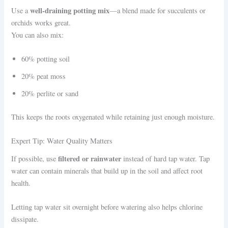
well-draining potting mix
Use a
—a blend made for succulents or
orchids works great.
You can also mix:
60% potting soil
20% peat moss
20% perlite or sand
This keeps the roots oxygenated while retaining just enough moisture.
Expert Tip: Water Quality Matters
filtered or rainwater
If possible, use
instead of hard tap water. Tap
water can contain minerals that build up in the soil and affect root
health.
Letting tap water sit overnight before watering also helps chlorine
dissipate.