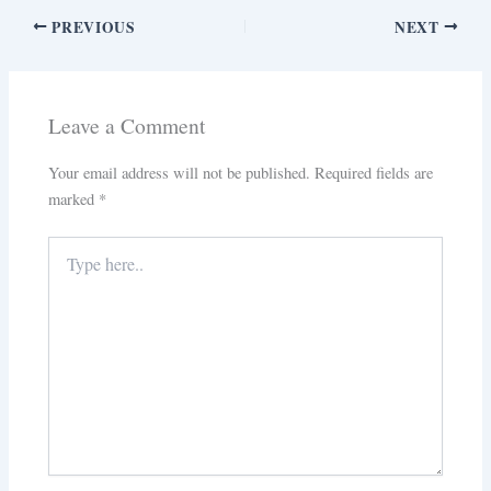
PREVIOUS
NEXT
Leave a Comment
Your email address will not be published.
Required fields are
marked
*
Type
here..