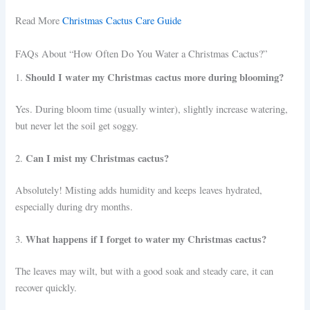
Read More
Christmas Cactus Care Guide
FAQs About “How Often Do You Water a Christmas Cactus?”
Should I water my Christmas cactus more during blooming?
1.
Yes. During bloom time (usually winter), slightly increase watering,
but never let the soil get soggy.
Can I mist my Christmas cactus?
2.
Absolutely! Misting adds humidity and keeps leaves hydrated,
especially during dry months.
What happens if I forget to water my Christmas cactus?
3.
The leaves may wilt, but with a good soak and steady care, it can
recover quickly.