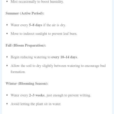
Mist occasionally to boost humidity.
Summer (Active Period):
5–8 days
Water every
if the air is dry.
Move to indirect sunlight to prevent leaf burn.
Fall (Bloom Preparation):
every 10–14 days
Begin reducing watering to
.
Allow the soil to dry slightly between watering to encourage bud
formation.
Winter (Blooming Season):
2–3 weeks
Water every
, just enough to prevent wilting.
Avoid letting the plant sit in water.