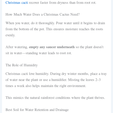
Christmas cacti
recover faster from dryness than from root rot.
How Much Water Does a Christmas Cactus Need?
When you water, do it thoroughly. Pour water until it begins to drain
from the bottom of the pot. This ensures moisture reaches the roots
evenly.
empty any saucer underneath
After watering,
so the plant doesn’t
sit in water—standing water leads to root rot.
The Role of Humidity
Christmas cacti love humidity. During dry winter months, place a tray
of water near the plant or use a humidifier. Misting the leaves 2–3
times a week also helps maintain the right environment.
This mimics the natural rainforest conditions where the plant thrives.
Best Soil for Water Retention and Drainage