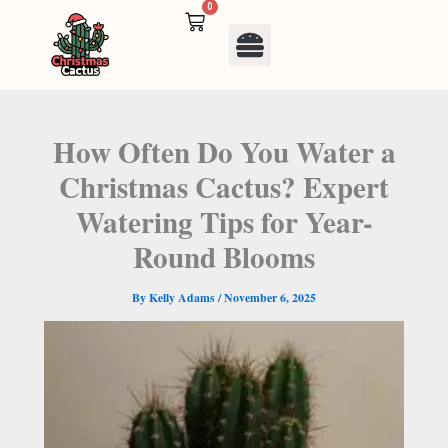
Skip
0
Cart
to
Menu
content
How Often Do You Water a
Christmas Cactus? Expert
Watering Tips for Year-
Round Blooms
By
Kelly Adams
/
November 6, 2025