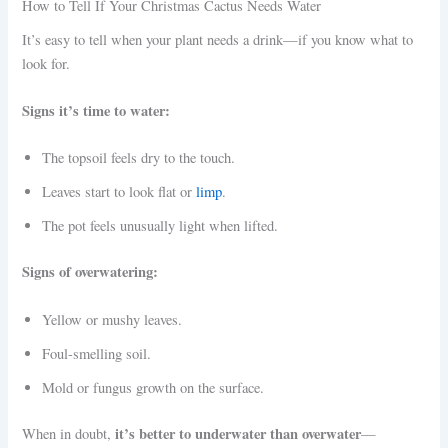
How to Tell If Your Christmas Cactus Needs Water
It’s easy to tell when your plant needs a drink—if you know what to
look for.
Signs it’s time to water:
The topsoil feels dry to the touch.
Leaves start to look flat or
limp
.
The pot feels unusually light when lifted.
Signs of overwatering:
Yellow or mushy leaves.
Foul-smelling soil.
Mold or fungus growth on the surface.
it’s better to underwater than overwater
When in doubt,
—