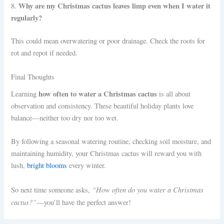
Why are my Christmas cactus leaves limp even when I water it
8.
regularly?
This could mean overwatering or poor drainage. Check the roots for
rot and repot if needed.
Final Thoughts
how often to water a Christmas cactus
Learning
is all about
observation and consistency. These beautiful holiday plants love
balance—neither too dry nor too wet.
By following a seasonal watering routine, checking soil moisture, and
maintaining humidity, your Christmas cactus will reward you with
lush,
bright blooms
every winter.
“How often do you water a Christmas
So next time someone asks,
cactus?”
—you’ll have the perfect answer!