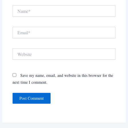
Name*
Email*
Website
Save my name, email, and website in this browser for the
next time I comment.