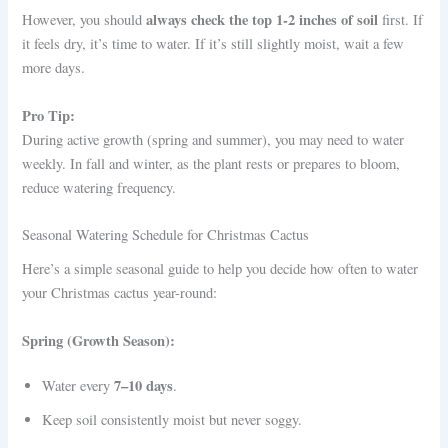
always check the top 1-2 inches of soil
However, you should
first. If
it feels dry, it’s time to water. If it’s still slightly moist, wait a few
more days.
Pro Tip:
During active growth (spring and summer), you may need to water
weekly. In fall and winter, as the plant rests or prepares to bloom,
reduce watering frequency.
Seasonal Watering Schedule for Christmas Cactus
Here’s a simple seasonal guide to help you decide how often to water
your Christmas cactus year-round:
Spring (Growth Season):
7–10 days
Water every
.
Keep soil consistently moist but never soggy.