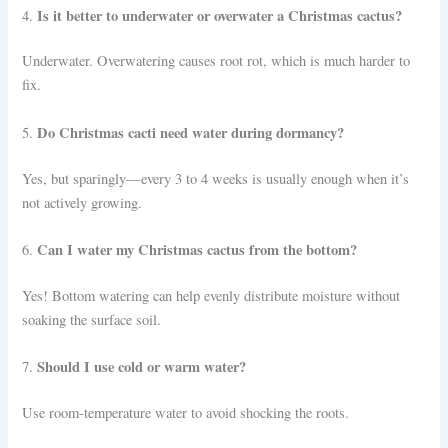
Is it better to underwater or overwater a Christmas cactus?
4.
Underwater. Overwatering causes root rot, which is much harder to
fix.
Do Christmas cacti need water during dormancy?
5.
Yes, but sparingly—every 3 to 4 weeks is usually enough when it’s
not actively growing.
Can I water my Christmas cactus from the bottom?
6.
Yes! Bottom watering can help evenly distribute moisture without
soaking the surface soil.
Should I use cold or warm water?
7.
Use room-temperature water to avoid shocking the roots.