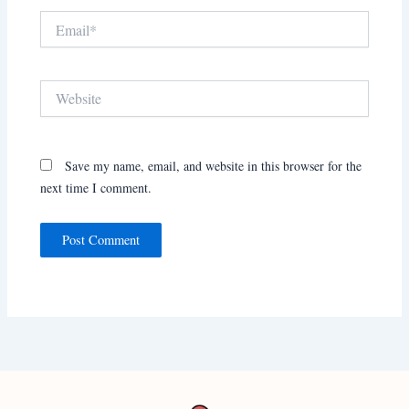
Email*
Website
Save my name, email, and website in this browser for the
next time I comment.