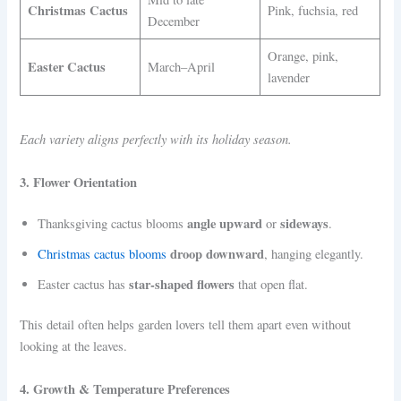
Christmas Cactus
Pink, fuchsia, red
December
Orange, pink,
Easter Cactus
March–April
lavender
Each variety aligns perfectly with its holiday season.
3. Flower Orientation
angle upward
sideways
Thanksgiving cactus blooms
or
.
droop downward
Christmas cactus blooms
, hanging elegantly.
star-shaped flowers
Easter cactus has
that open flat.
This detail often helps garden lovers tell them apart even without
looking at the leaves.
4. Growth & Temperature Preferences