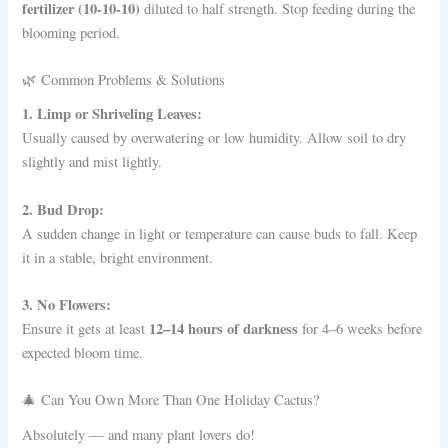
fertilizer (10-10-10)
diluted to half strength. Stop feeding during the
blooming period.
🌿 Common Problems & Solutions
1. Limp or Shriveling Leaves:
Usually caused by overwatering or low humidity. Allow soil to dry
slightly and mist lightly.
2. Bud Drop:
A sudden change in light or temperature can cause buds to fall. Keep
it in a stable, bright environment.
3. No Flowers:
12–14 hours of darkness
Ensure it gets at least
for 4–6 weeks before
expected bloom time.
🎄 Can You Own More Than One Holiday Cactus?
Absolutely — and many plant lovers do!