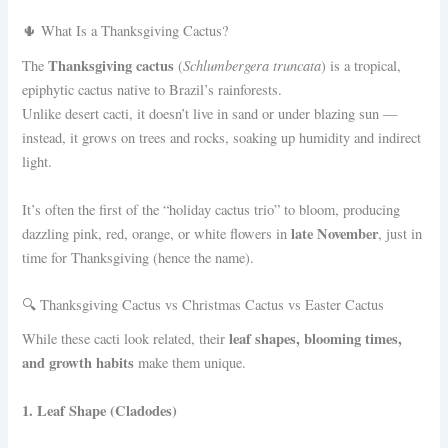
🌵 What Is a Thanksgiving Cactus?
Thanksgiving cactus
Schlumbergera truncata
The
(
) is a tropical,
epiphytic cactus native to Brazil’s rainforests.
Unlike desert cacti, it doesn’t live in sand or under blazing sun —
instead, it grows on trees and rocks, soaking up humidity and indirect
light.
It’s often the first of the “holiday cactus trio” to bloom, producing
late November
dazzling pink, red, orange, or white flowers in
, just in
time for Thanksgiving (hence the name).
🔍 Thanksgiving Cactus vs Christmas Cactus vs Easter Cactus
leaf shapes, blooming times,
While these cacti look related, their
and growth habits
make them unique.
1. Leaf Shape (Cladodes)