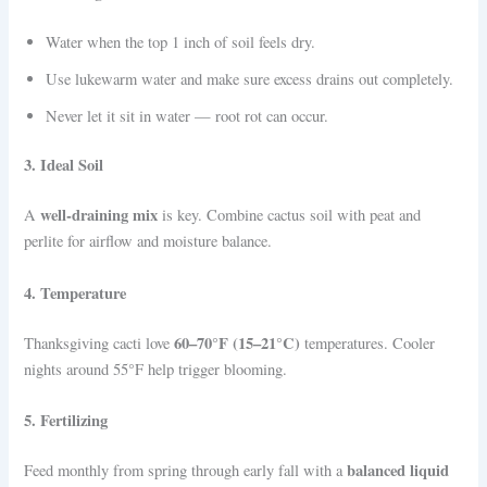
Water when the top 1 inch of soil feels dry.
Use lukewarm water and make sure excess drains out completely.
Never let it sit in water — root rot can occur.
3. Ideal Soil
well-draining mix
A
is key. Combine cactus soil with peat and
perlite for airflow and moisture balance.
4. Temperature
60–70°F (15–21°C)
Thanksgiving cacti love
temperatures. Cooler
nights around 55°F help trigger blooming.
5. Fertilizing
balanced liquid
Feed monthly from spring through early fall with a