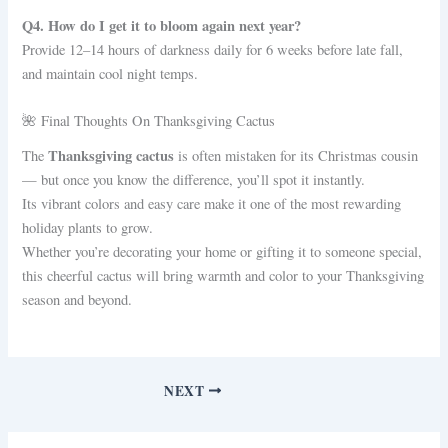
Q4. How do I get it to bloom again next year?
Provide 12–14 hours of darkness daily for 6 weeks before late fall,
and maintain cool night temps.
🌺 Final Thoughts On Thanksgiving Cactus
Thanksgiving cactus
The
is often mistaken for its Christmas cousin
— but once you know the difference, you’ll spot it instantly.
Its vibrant colors and easy care make it one of the most rewarding
holiday plants to grow.
Whether you’re decorating your home or gifting it to someone special,
this cheerful cactus will bring warmth and color to your Thanksgiving
season and beyond.
NEXT