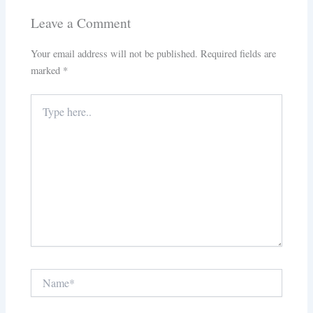
Leave a Comment
Your email address will not be published.
Required fields are
marked
*
Type
here..
Name*