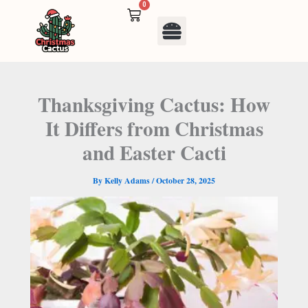
Skip
0
Cart
to
Menu
content
Thanksgiving Cactus: How
It Differs from Christmas
and Easter Cacti
By
Kelly Adams
/
October 28, 2025