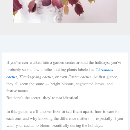
If you’ve ever walked into a garden center around the holidays, you’ve
Christmas
probably seen a few similar-looking plants labeled as
cactus
Thanksgiving cactus
Easter cactus
,
, or even
. At first glance,
they all seem the same — bright blooms, segmented leaves, and
festive names.
they’re not identical.
But here’s the secret:
how to tell them apart
In this guide, we’ll uncover
, how to care for
each one, and why knowing the difference matters — especially if you
want your cactus to bloom beautifully during the holidays.