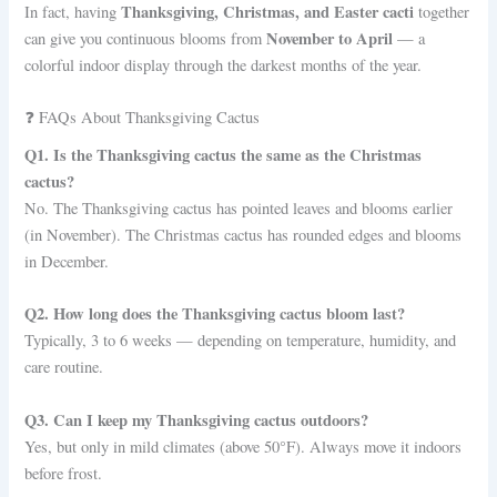
Thanksgiving, Christmas, and Easter cacti
In fact, having
together
November to April
can give you continuous blooms from
— a
colorful indoor display through the darkest months of the year.
❓ FAQs About Thanksgiving Cactus
Q1. Is the Thanksgiving cactus the same as the Christmas
cactus?
No. The Thanksgiving cactus has pointed leaves and blooms earlier
(in November). The Christmas cactus has rounded edges and blooms
in December.
Q2. How long does the Thanksgiving cactus bloom last?
Typically, 3 to 6 weeks — depending on temperature, humidity, and
care routine.
Q3. Can I keep my Thanksgiving cactus outdoors?
Yes, but only in mild climates (above 50°F). Always move it indoors
before frost.