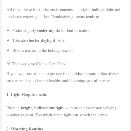
All three thrive in similar environments — bright, indirect light and
moderate watering — but Thanksgiving cactus tends to:
cooler nights
Prefer slightly
for bud formation.
shorter daylight
Tolerate
better.
earlier
Bloom
in the holiday season.
🌸 Thanksgiving Cactus Care Tips
If you own one or plan to get one this holiday season, follow these
easy care steps to keep it healthy and blooming year after year.
1. Light Requirements
bright, indirect sunlight
Place in
— near an east or north-facing
window is ideal. Too much direct light can scorch the leaves.
2. Watering Routine