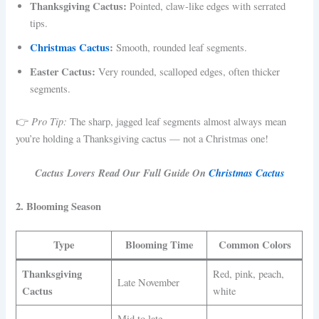
Thanksgiving Cactus:
Pointed, claw-like edges with serrated
tips.
Christmas Cactus
:
Smooth, rounded leaf segments.
Easter Cactus:
Very rounded, scalloped edges, often thicker
segments.
Pro Tip:
👉
The sharp, jagged leaf segments almost always mean
you’re holding a Thanksgiving cactus — not a Christmas one!
Cactus Lovers Read Our Full Guide On
Christmas Cactus
2. Blooming Season
Type
Blooming Time
Common Colors
Thanksgiving
Red, pink, peach,
Late November
Cactus
white
Mid to late