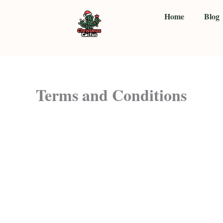
Skip
Home
Blog
to
content
Terms and Conditions