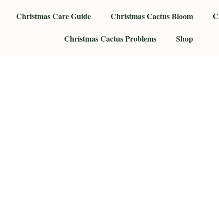
Christmas Care Guide
Christmas Cactus Bloom
C
Christmas Cactus Problems
Shop