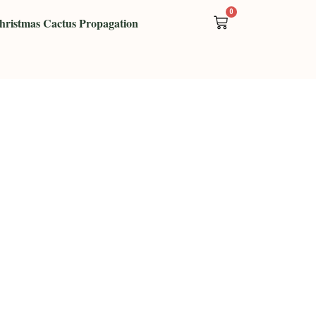
0
Cart
hristmas Cactus Propagation