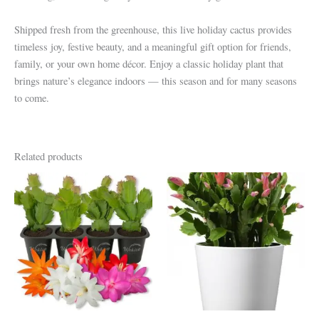
Shipped fresh from the greenhouse, this live holiday cactus provides
timeless joy, festive beauty, and a meaningful gift option for friends,
family, or your own home décor. Enjoy a classic holiday plant that
brings nature’s elegance indoors — this season and for many seasons
to come.
Related products