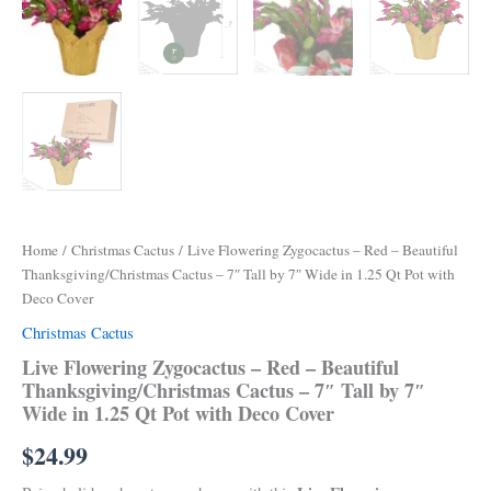
Home
/
Christmas Cactus
/ Live Flowering Zygocactus – Red – Beautiful
Thanksgiving/Christmas Cactus – 7″ Tall by 7″ Wide in 1.25 Qt Pot with
Deco Cover
Christmas Cactus
Live Flowering Zygocactus – Red – Beautiful
Thanksgiving/Christmas Cactus – 7″ Tall by 7″
Wide in 1.25 Qt Pot with Deco Cover
$
24.99