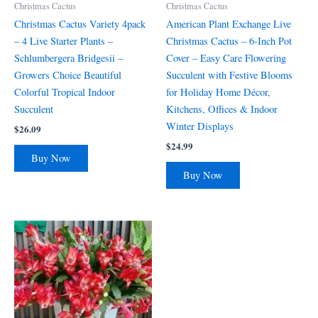
Christmas Cactus
Christmas Cactus
Christmas Cactus Variety 4pack
American Plant Exchange Live
– 4 Live Starter Plants –
Christmas Cactus – 6-Inch Pot
Schlumbergera Bridgesii –
Cover – Easy Care Flowering
Growers Choice Beautiful
Succulent with Festive Blooms
Colorful Tropical Indoor
for Holiday Home Décor,
Succulent
Kitchens, Offices & Indoor
Winter Displays
$
26.09
$
24.99
Buy Now
Buy Now