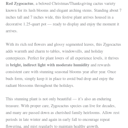
Red Zygocactus
, a beloved Christmas/Thanksgiving cactus variety
known for its lush blooms and elegant arching stems. Standing about 7
inches tall and 7 inches wide, this festive plant arrives housed in a
decorative 1.25-quart pot — ready to display and enjoy the moment it
arrives.
With its rich red flowers and glossy segmented leaves, this Zygocactus
adds warmth and charm to tables, windowsills, and holiday
centerpieces. Perfect for plant lovers of all experience levels, it thrives
bright, indirect light with moderate humidity
in
and rewards
consistent care with stunning seasonal blooms year after year. Once
buds form, simply keep it in place to avoid bud drop and enjoy the
radiant blossoms throughout the holidays.
This stunning plant is not only beautiful — it’s also an enduring
treasure. With proper care, Zygocactus species can live for decades,
and many are passed down as cherished family heirlooms. Allow rest
periods in late winter and again in early fall to encourage repeat
flowering, and mist regularly to maintain healthy growth.