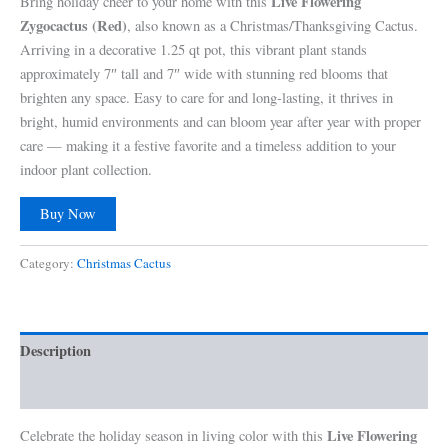
Live Flowering
Bring holiday cheer to your home with this
Zygocactus (Red)
, also known as a Christmas/Thanksgiving Cactus.
Arriving in a decorative 1.25 qt pot, this vibrant plant stands
approximately 7″ tall and 7″ wide with stunning red blooms that
brighten any space. Easy to care for and long-lasting, it thrives in
bright, humid environments and can bloom year after year with proper
care — making it a festive favorite and a timeless addition to your
indoor plant collection.
Buy Now
Category:
Christmas Cactus
Description
Reviews (0)
Live Flowering
Celebrate the holiday season in living color with this