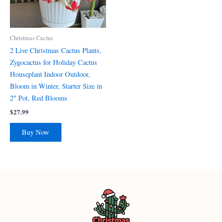
Christmas Cactus
2 Live Christmas Cactus Plants,
Zygocactus for Holiday Cactus
Houseplant Indoor Outdoor,
Bloom in Winter, Starter Size in
2″ Pot, Red Blooms
$
27.99
Buy Now