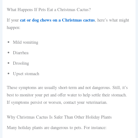
What Happens If Pets Eat a Christmas Cactus?
cat or dog chews on a Christmas cactus
If your
, here’s what might
happen:
Mild vomiting
Diarrhea
Drooling
Upset stomach
These symptoms are usually short-term and not dangerous. Still, it’s
best to monitor your pet and offer water to help settle their stomach.
If symptoms persist or worsen, contact your veterinarian.
Why Christmas Cactus Is Safer Than Other Holiday Plants
Many holiday plants are dangerous to pets. For instance: