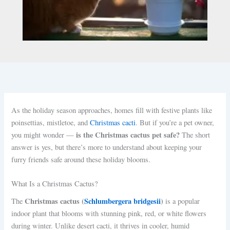
As the holiday season approaches, homes fill with festive plants like
poinsettias, mistletoe, and
Christmas cacti
. But if you’re a pet owner,
is the Christmas cactus pet safe?
you might wonder —
The short
answer is yes, but there’s more to understand about keeping your
furry friends safe around these holiday blooms.
What Is a Christmas Cactus?
Christmas cactus (
Schlumbergera bridgesii
)
The
is a popular
indoor plant that blooms with stunning pink, red, or white flowers
during winter. Unlike desert cacti, it thrives in cooler, humid