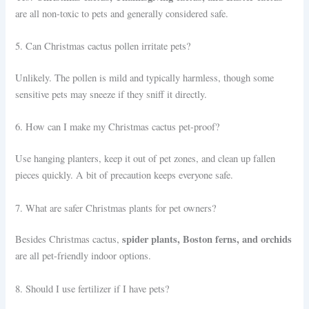
are all non-toxic to pets and generally considered safe.
5. Can Christmas cactus pollen irritate pets?
Unlikely. The pollen is mild and typically harmless, though some
sensitive pets may sneeze if they sniff it directly.
6. How can I make my Christmas cactus pet-proof?
Use hanging planters, keep it out of pet zones, and clean up fallen
pieces quickly. A bit of precaution keeps everyone safe.
7. What are safer Christmas plants for pet owners?
spider plants, Boston ferns, and orchids
Besides Christmas cactus,
are all pet-friendly indoor options.
8. Should I use fertilizer if I have pets?