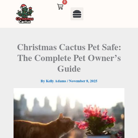
Skip
0
Cart
to
Menu
content
Christmas Cactus Pet Safe:
The Complete Pet Owner’s
Guide
By
Kelly Adams
/
November 8, 2025