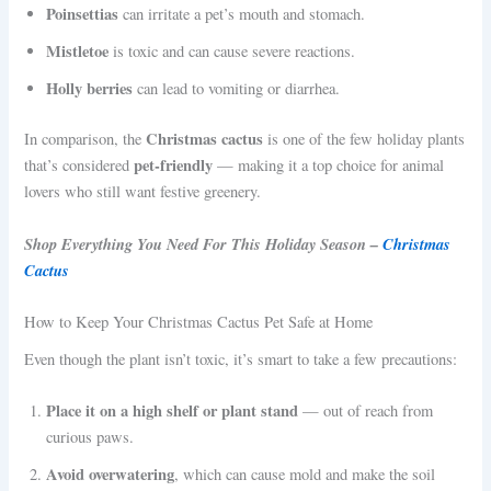
Poinsettias
can irritate a pet’s mouth and stomach.
Mistletoe
is toxic and can cause severe reactions.
Holly berries
can lead to vomiting or diarrhea.
Christmas cactus
In comparison, the
is one of the few holiday plants
pet-friendly
that’s considered
— making it a top choice for animal
lovers who still want festive greenery.
Shop Everything You Need For This Holiday Season –
Christmas
Cactus
How to Keep Your Christmas Cactus Pet Safe at Home
Even though the plant isn’t toxic, it’s smart to take a few precautions:
Place it on a high shelf or plant stand
— out of reach from
curious paws.
Avoid overwatering
, which can cause mold and make the soil