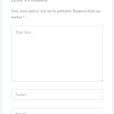
Your email address will not be published.
Required fields are
marked
*
Type
here..
Name*
Email*