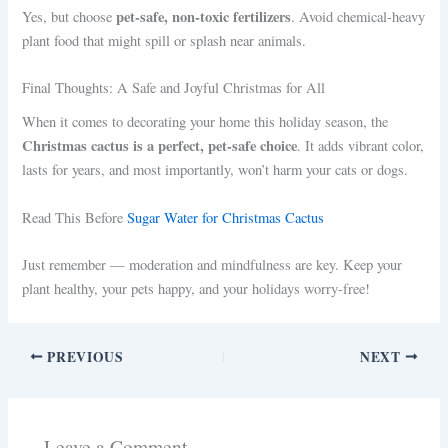
pet-safe, non-toxic fertilizers
Yes, but choose
. Avoid chemical-heavy
plant food that might spill or splash near animals.
Final Thoughts: A Safe and Joyful Christmas for All
When it comes to decorating your home this holiday season, the
Christmas cactus is a perfect, pet-safe choice
. It adds vibrant color,
lasts for years, and most importantly, won’t harm your cats or dogs.
Read This Before
Sugar Water for Christmas Cactus
Just remember — moderation and mindfulness are key. Keep your
plant healthy, your pets happy, and your holidays worry-free!
PREVIOUS
NEXT
Leave a Comment