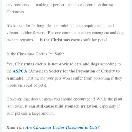
environments — making it perfect for indoor decoration during
Christmas.
It’s known for its long lifespan, minimal care requirements, and
vibrant holiday flowers. But one common concern among cat and dog
is the Christmas cactus safe for pets?
owners remains —
Is the Christmas Cactus Pet Safe?
Christmas cactus is non-toxic to cats and dogs
Yes,
according to
ASPCA
(American Society for the Prevention of Cruelty to
the
Animals)
. That means your pets won’t suffer from poisoning if they
nibble on a leaf or petal.
However, that doesn’t mean you should encourage it! While the plant
it can still cause mild stomach irritation
isn’t toxic,
, especially if
your pet eats a large amount.
Read This
Are Christmas Cactus Poisonous to Cats
?