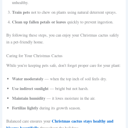
unhealthy.
Train pets
not to chew on plants using natural deterrent sprays.
Clean up fallen petals or leaves
quickly to prevent ingestion.
By following these steps, you can enjoy your Christmas cactus safely
in a pet-friendly home.
Caring for Your Christmas Cactus
While you’re keeping pets safe, don’t forget proper care for your plant:
Water moderately
— when the top inch of soil feels dry.
Use indirect sunlight
— bright but not harsh.
Maintain humidity
— it loves moisture in the air.
Fertilize lightly
during its growth season.
Christmas cactus stays healthy and
Balanced care ensures your
blooms beautifully
throughout the holidays.