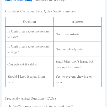
Christmas Cactus and Pets: Quick Safety Summary
Question
Answer
Is Christmas cactus poisonous
No, it’s non-toxic.
to cats?
Is Christmas cactus poisonous
No, completely safe.
to dogs?
Small bites won’t harm, but
Can pets eat it safely?
may upset stomach.
Should I keep it away from
Yes, to prevent chewing or
pets?
mess.
Frequently Asked Questions (FAQs)
1. Is the Christmas cactus toxic to cats and dogs?