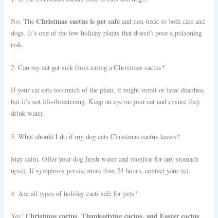
Christmas cactus is pet safe
No. The
and non-toxic to both cats and
dogs. It’s one of the few holiday plants that doesn’t pose a poisoning
risk.
2. Can my cat get sick from eating a Christmas cactus?
If your cat eats too much of the plant, it might vomit or have diarrhea,
but it’s not life-threatening. Keep an eye on your cat and ensure they
drink water.
3. What should I do if my dog eats Christmas cactus leaves?
Stay calm. Offer your dog fresh water and monitor for any stomach
upset. If symptoms persist more than 24 hours, contact your vet.
4. Are all types of holiday cacti safe for pets?
Christmas cactus, Thanksgiving cactus, and Easter cactus
Yes!