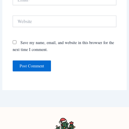
Website
Save my name, email, and website in this browser for the
next time I comment.